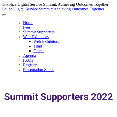
Police Digital Service Summit: Achieving Outcomes Together
Home
Fees
Summit Supporters
Web Exhibitors
Web Exhibitors
Triad
Oracle
Agenda
FAQs
Register
Presentation Slides
Summit Supporters 2022