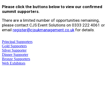
Please click the buttons below to view our confirmed
summit supporters.
There are a limited number of opportunities remaining,
please contact CJS Event Solutions on 0333 222 4061 or
email
register@cjsukmanagement.co.uk
for details.
Principal Supporters
Gold Supporters
Silver Supporter
Dinner Supporter
Bronze Supporters
Web Exhibitors