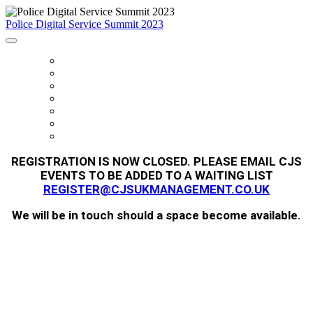
Police Digital Service Summit 2023
HOME
FEES
SUMMIT SUPPORTERS
AGENDA
FAQS
REGISTER
SUMMIT PROGRAMME
REGISTRATION IS NOW CLOSED. PLEASE EMAIL CJS
EVENTS TO BE ADDED TO A WAITING LIST
REGISTER@CJSUKMANAGEMENT.CO.UK
We will be in touch should a space become available.