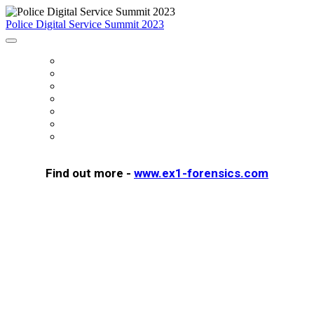
Police Digital Service Summit 2023
HOME
FEES
SUMMIT SUPPORTERS
AGENDA
FAQS
REGISTER
SUMMIT PROGRAMME
Find out more -
www.ex1-forensics.com