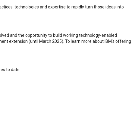
ctices, technologies and expertise to rapidly turn those ideas into
olved and the opportunity to build working technology-enabled
eement extension (until March 2025). To learn more about IBM’s offering
ses to date.