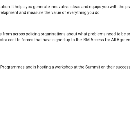
tion. It helps you generate innovative ideas and equips you with the pra
evelopment and measure the value of everything you do.
ves from across policing organisations about what problems need to be s
o extra cost to forces that have signed up to the IBM Access for All Agr
ry Programmes and is hosting a workshop at the Summit on their succes