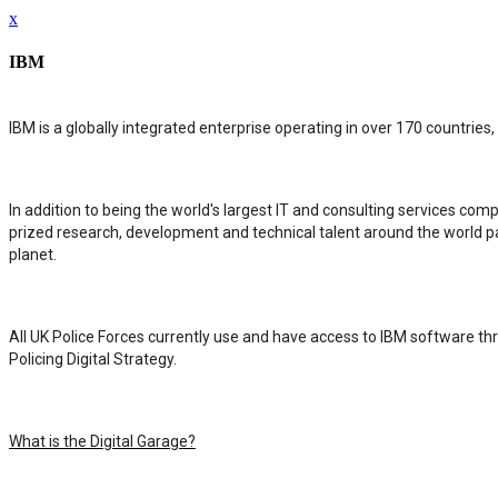
x
IBM
IBM is a globally integrated enterprise operating in over 170 countries
In addition to being the world's largest IT and consulting services co
prized research, development and technical talent around the world p
planet.
All UK Police Forces currently use and have access to IBM software thro
Policing Digital Strategy.
What is the Digital Garage?