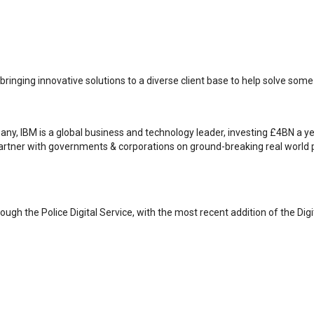
, bringing innovative solutions to a diverse client base to help solve som
mpany, IBM is a global business and technology leader, investing £4BN a 
artner with governments & corporations on ground-breaking real world 
ugh the Police Digital Service, with the most recent addition of the Digi