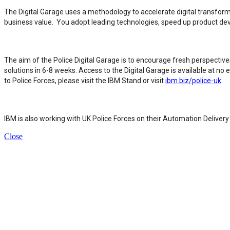
The Digital Garage uses a methodology to accelerate digital transforma
business value. You adopt leading technologies, speed up product d
The aim of the Police Digital Garage is to encourage fresh perspecti
solutions in 6-8 weeks. Access to the Digital Garage is available at n
to Police Forces, please visit the IBM Stand or visit
ibm.biz/police-uk
.
IBM is also working with UK Police Forces on their Automation Delive
Close