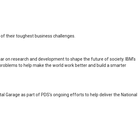
e of their toughest business challenges.
year on research and development to shape the future of society. IBM's
problems to help make the world work better and build a smarter
tal Garage as part of PDS’s ongoing efforts to help deliver the National