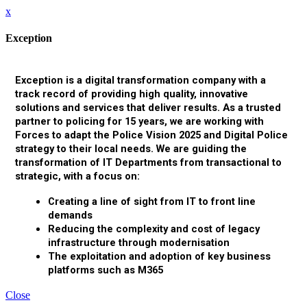
x
Exception
Exception is a digital transformation company with a
track record of providing high quality, innovative
solutions and services that deliver results. As a trusted
partner to policing for 15 years, we are working with
Forces to adapt the Police Vision 2025 and Digital Police
strategy to their local needs. We are guiding the
transformation of IT Departments from transactional to
strategic, with a focus on:
Creating a line of sight from IT to front line
demands
Reducing the complexity and cost of legacy
infrastructure through modernisation
The exploitation and adoption of key business
platforms such as M365
Close