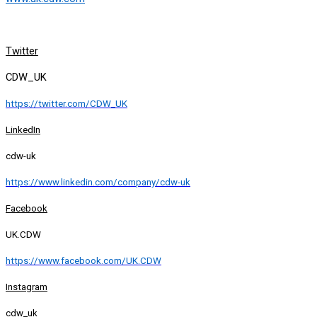
Twitter
CDW_UK
https://twitter.com/CDW_UK
LinkedIn
cdw-uk
https://www.linkedin.com/company/cdw-uk
Facebook
UK.CDW
https://www.facebook.com/UK.CDW
Instagram
cdw_uk