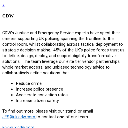
x
CDW
CDW’s Justice and Emergency Service experts have spent their
careers supporting UK policing spanning the frontline to the
control room, whilst collaborating across tactical deployment to
strategic decision making. 45% of the UK’s police forces trust us
to define, design, deploy, and support digitally transformative
solutions. The team leverage our elite tier vendor partnerships,
whole market access, and unbiased technology advice to
collaboratively define solutions that:
Reduce crime
Increase police presence
Accelerate conviction rates
Increase citizen safety
To find out more, please visit our stand, or email
JES@uk.cdw.com
to contact one of our team.
www.uk.cdw.com