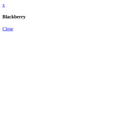
x
Blackberry
Close