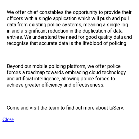
We offer chief constables the opportunity to provide their
officers with a single application which will push and pull
data from existing police systems, meaning a single log
in and a significant reduction in the duplication of data
entries. We understand the need for good quality data and
recognise that accurate data is the lifeblood of policing.
Beyond our mobile policing platform, we offer police
forces a roadmap towards embracing cloud technology
and artificial intelligence, allowing police forces to
achieve greater efficiency and effectiveness.
Come and visit the team to find out more about tuServ.
Close