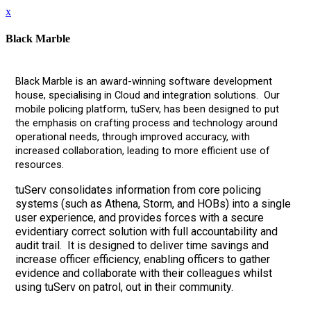
x
Black Marble
Black Marble is an award-winning software development
house, specialising in Cloud and integration solutions. Our
mobile policing platform, tuServ, has been designed to put
the emphasis on crafting process and technology around
operational needs, through improved accuracy, with
increased collaboration, leading to more efficient use of
resources.
tuServ consolidates information from core policing
systems (such as Athena, Storm, and HOBs) into a single
user experience, and provides forces with a secure
evidentiary correct solution with full accountability and
audit trail. It is designed to deliver time savings and
increase officer efficiency, enabling officers to gather
evidence and collaborate with their colleagues whilst
using tuServ on patrol, out in their community.