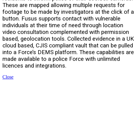
These are mapped allowing multiple requests for
footage to be made by investigators at the click of a
button. Fusus supports contact with vulnerable
individuals at their time of need through location
video consultation complemented with permission
based, geolocation tools. Collected evidence in a UK
cloud based, CJIS compliant vault that can be pulled
into a Force’s DEMS platform. These capabilities are
made available to a police Force with unlimited
licences and integrations.
Close